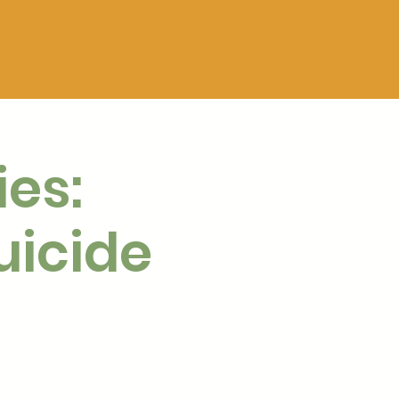
ies:
uicide