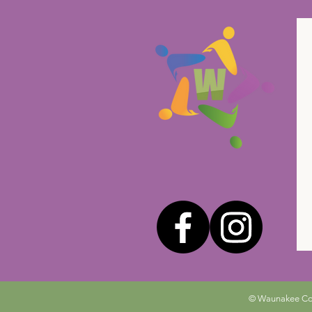
© Waunakee Comm