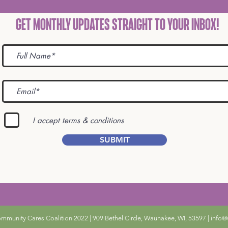
Get Monthly Updates STRAIGHT TO YOUR INBOX!
I accept terms & conditions
SUBMIT
unity Cares Coalition 2022 | 909 Bethel Circle, Waunakee, WI, 53597 |
info@