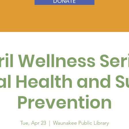
DONATE
il Wellness Ser
l Health and S
Prevention
Tue, Apr 23
  |  
Waunakee Public Library