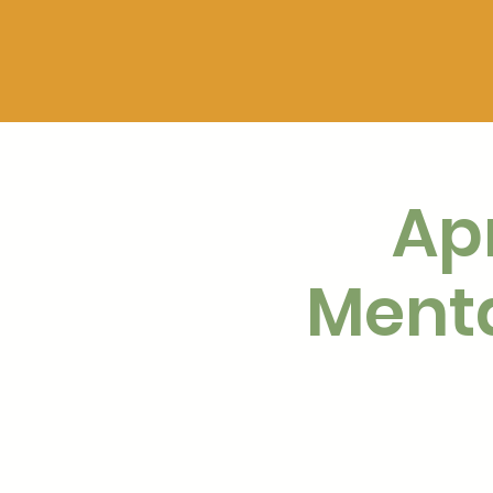
Apr
Menta