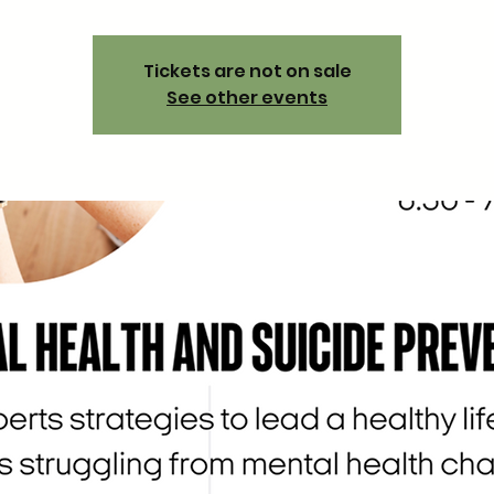
Tickets are not on sale
See other events