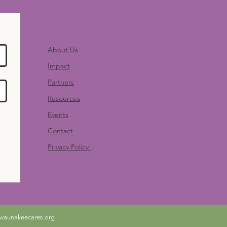
Quick Links
About Us
Impact
Partners
Resources
Events
Contact
Privacy Policy
waunakeecares.org