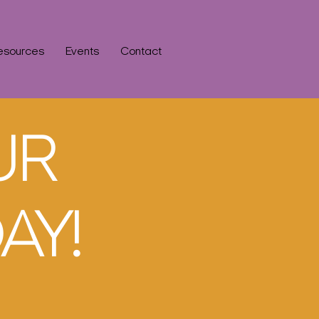
esources
Events
Contact
UR
AY!