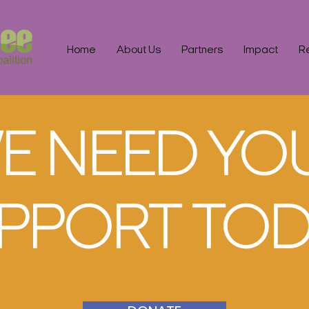
Home
About Us
Partners
Impact
R
E NEED YO
PPORT TOD