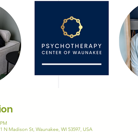
ion
0 PM
01 N Madison St, Waunakee, WI 53597, USA