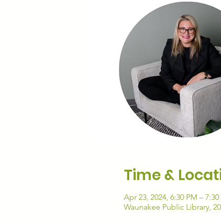
Time & Locat
Apr 23, 2024, 6:30 PM – 7:3
Waunakee Public Library, 2