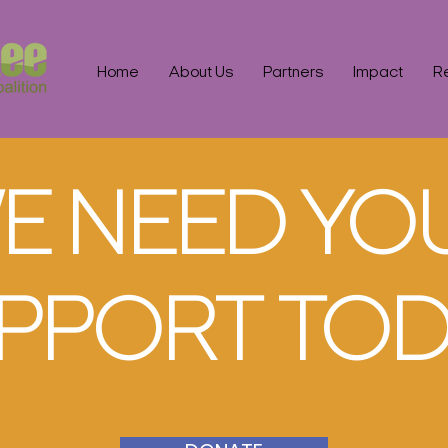
Home
About Us
Partners
Impact
R
E NEED YO
PPORT TOD