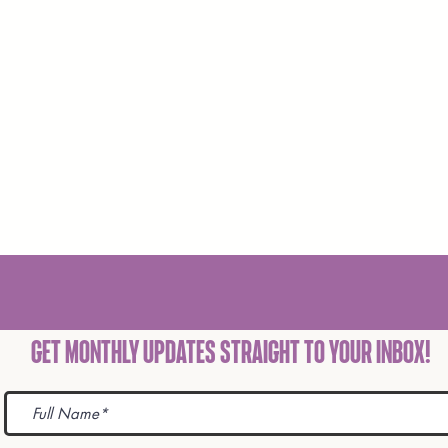
Get Monthly Updates STRAIGHT TO YOUR INBOX!