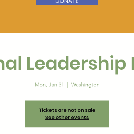
DONATE
nal Leadership
Mon, Jan 31
  |  
Washington
Tickets are not on sale
See other events