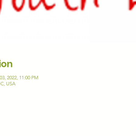
ion
03, 2022, 11:00 PM
DC, USA