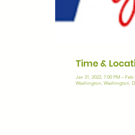
Time & Locat
Jan 31, 2022, 7:00 PM – Feb 
Washington, Washington, 