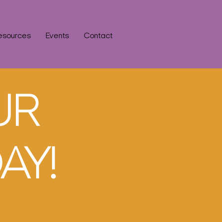
esources
Events
Contact
UR
AY!