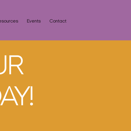
esources
Events
Contact
UR
AY!