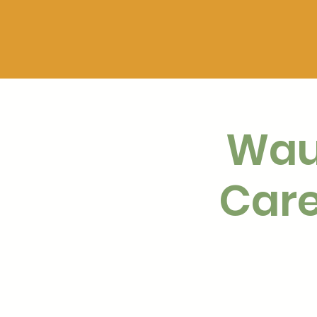
Wau
Care