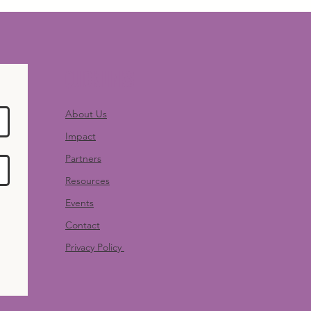
Quick Links
About Us
Impact
Partners
Resources
Events
Contact
Privacy Policy