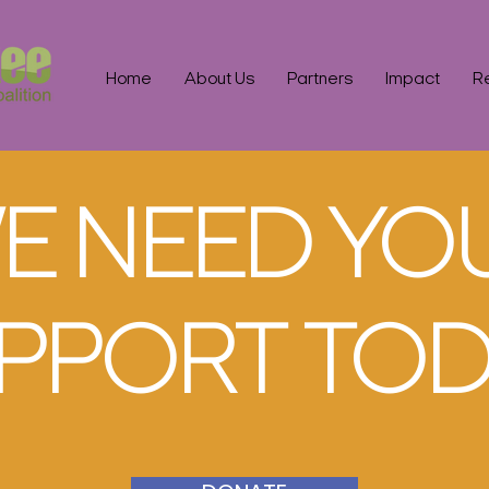
Home
About Us
Partners
Impact
R
E NEED YO
PPORT TOD