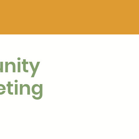
nity
eting