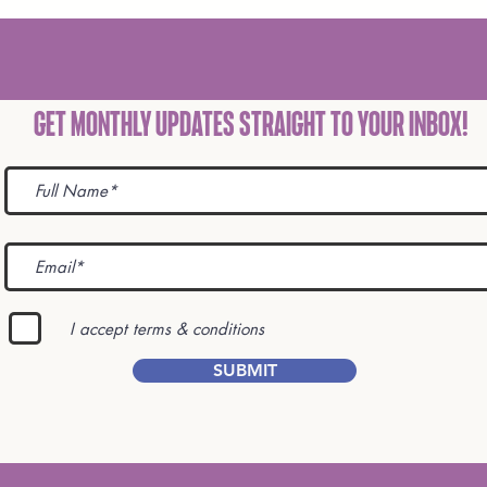
Get Monthly Updates STRAIGHT TO YOUR INBOX!
I accept terms & conditions
SUBMIT