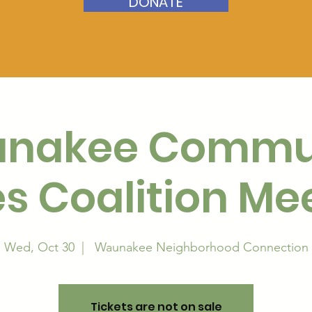
DONATE
nakee Commu
s Coalition Me
Wed, Oct 30
  |  
Waunakee Neighborhood Connection
Tickets are not on sale