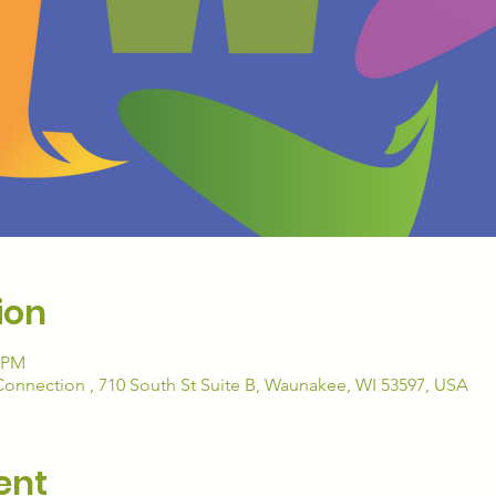
ion
5 PM
nection , 710 South St Suite B, Waunakee, WI 53597, USA
ent