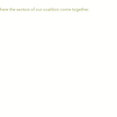
ere the sectors of our coalition come together. 