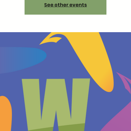
See other events