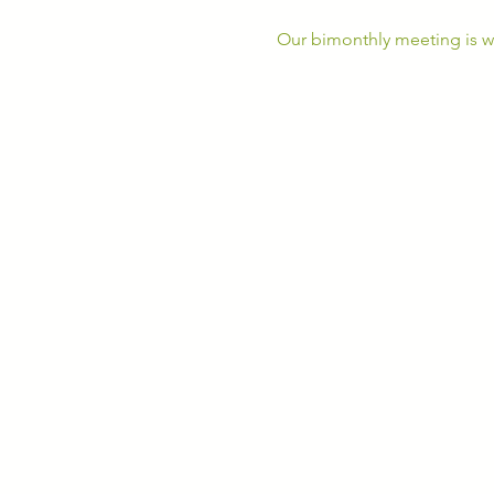
Our bimonthly meeting is wh