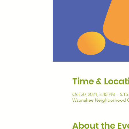
Time & Locat
Oct 30, 2024, 3:45 PM – 5:1
Waunakee Neighborhood Con
About the Ev