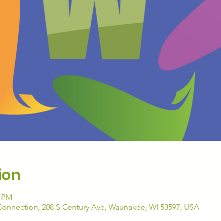
ion
5 PM
nnection, 208 S Century Ave, Waunakee, WI 53597, USA