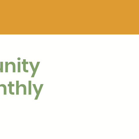
nity
nthly