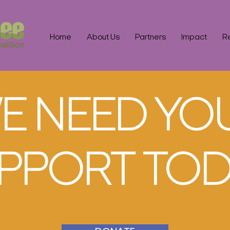
Home
About Us
Partners
Impact
R
E NEED YO
PPORT TOD