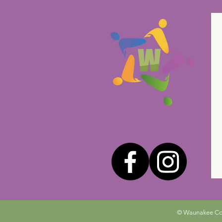
© Waunakee Comm