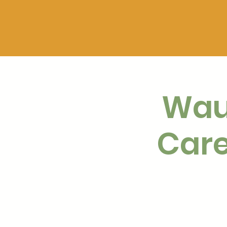
Wau
Care