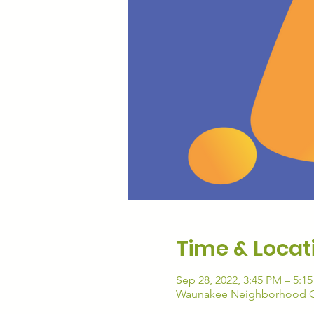
Time & Locat
Sep 28, 2022, 3:45 PM – 5:1
Waunakee Neighborhood Co