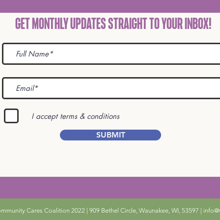
Get Monthly Updates STRAIGHT TO YOUR INBOX!
I accept terms & conditions
SUBMIT
unity Cares Coalition 2022 | 909 Bethel Circle, Waunakee, WI, 53597 |
info@