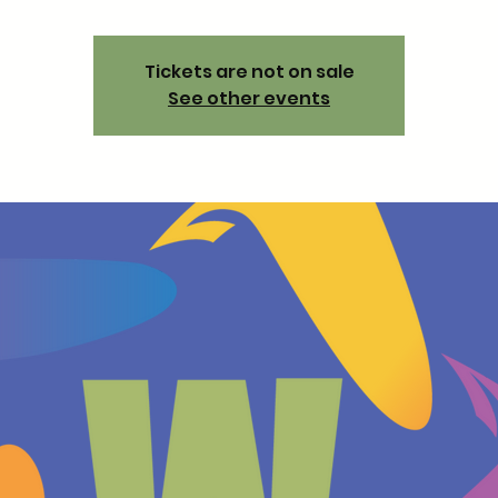
Tickets are not on sale
See other events