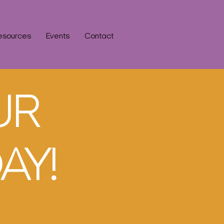
esources
Events
Contact
UR
AY!