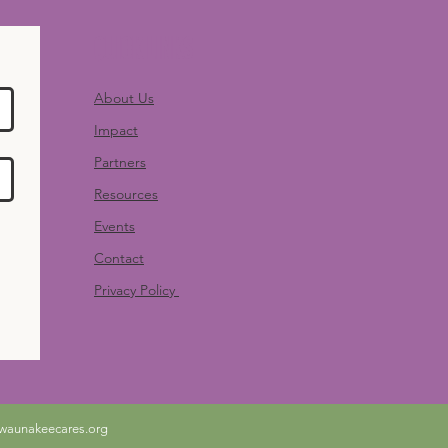
Quick Links
About Us
Impact
Partners
Resources
Events
Contact
Privacy Policy
waunakeecares.org