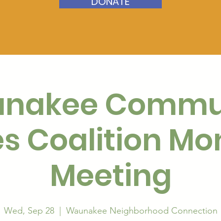
DONATE
nakee Commu
s Coalition Mo
Meeting
Wed, Sep 28
  |  
Waunakee Neighborhood Connection