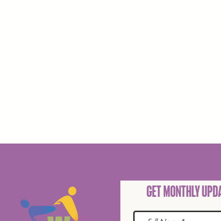
Get Monthly Upda