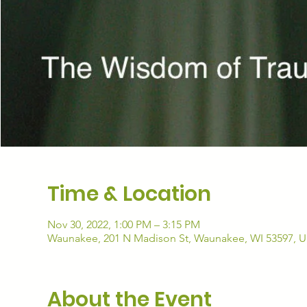
Time & Location
Nov 30, 2022, 1:00 PM – 3:15 PM
Waunakee, 201 N Madison St, Waunakee, WI 53597, 
About the Event