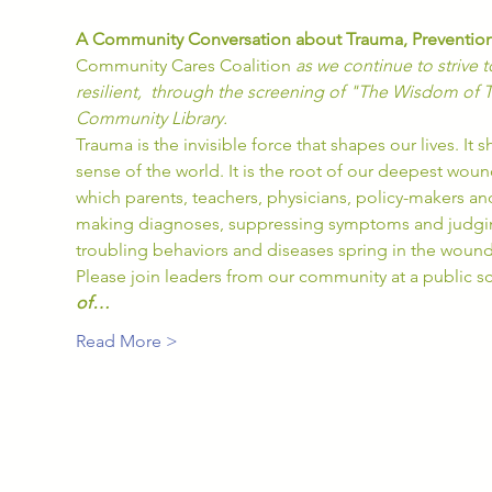
A Community Conversation about Trauma, Prevention
Community Cares Coalition 
as we continue to strive
resilient,  through the screening of "The Wisdom of 
Community Library.
Trauma is the invisible force that shapes our lives. I
sense of the world. It is the root of our deepest woun
which parents, teachers, physicians, policy-makers an
making diagnoses, suppressing symptoms and judging
troubling behaviors and diseases spring in the woun
Please join leaders from our community at a public s
of…
Read More >