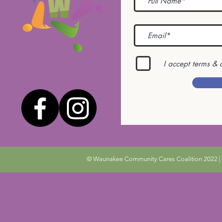
I accept terms & 
© Waunakee Community Cares Coalition 2022 | 9