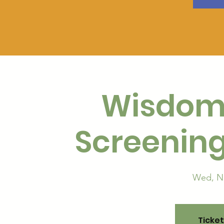
Wisdom
Screening
Wed, N
Ticket