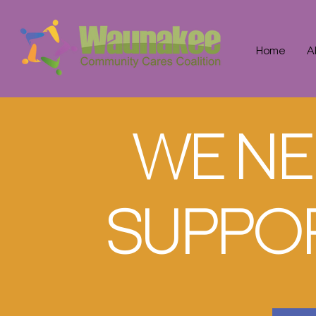
Home
A
WE NE
SUPPOR